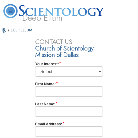
Deep Ellum
L. Ron
What is
Volunteer
Online
»
DEEP ELLUM
FAQ
Books
Hubbard
Scientology?
Ministers
Courses
CONTACT US
Church of Scientology
Mission of Dallas
Your Interest:
First Name:
Last Name:
Email Address: