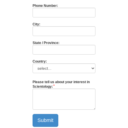
Phone Number:
City:
State / Province:
Country:
Please tell us about your interest in
Scientology:
Submit