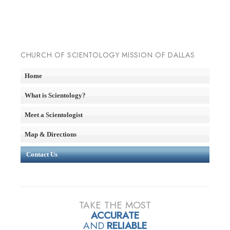
CHURCH OF SCIENTOLOGY MISSION OF DALLAS
Home
What is Scientology?
Meet a Scientologist
Map & Directions
Contact Us
TAKE THE MOST
ACCURATE
AND
RELIABLE