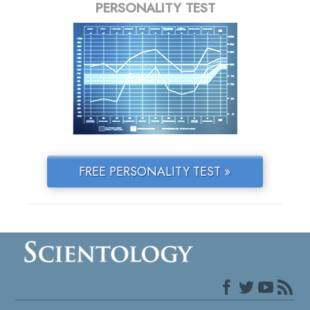
PERSONALITY TEST
FREE PERSONALITY TEST »