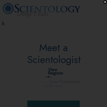
Deep Ellum
L. Ron
What is
Volunteer
Online
FAQ
Books
Hubbard
Scientology?
Ministers
Courses
Meet a
Scientologist
View
Regions
View Professions