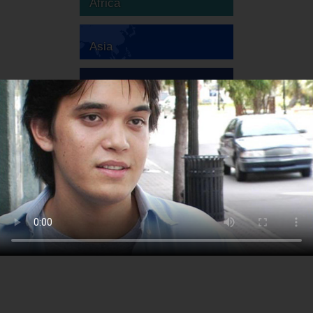
Africa
Asia
Australia
Europe
South America
North America