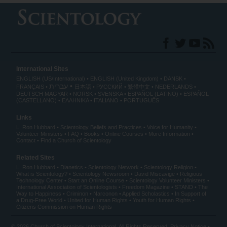
International Sites
ENGLISH (US/International)
ENGLISH (United Kingdom)
DANSK
עברית
FRANÇAIS
日本語
РУССКИЙ
繁體中文
NEDERLANDS
DEUTSCH
MAGYAR
NORSK
SVENSKA
ESPAÑOL (LATINO)
ESPAÑOL
(CASTELLANO)
ΕΛΛΗΝΙΚA
ITALIANO
PORTUGUÊS
Links
L. Ron Hubbard
Scientology Beliefs and Practices
Voice for Humanity
Volunteer Ministers
FAQ
Books
Online Courses
More Information
Contact
Find a Church of Scientology
Related Sites
L. Ron Hubbard
Dianetics
Scientology Network
Scientology Religion
What is Scientology?
Scientology Newsroom
David Miscavige
Religious
Technology Center
Start an Online Course
Scientology Volunteer Ministers
International Association of Scientologists
Freedom Magazine
STAND
The
Way to Happiness
Criminon
Narconon
Applied Scholastics
In Support of
a Drug-Free World
United for Human Rights
Youth for Human Rights
Citizens Commission on Human Rights
© 2026
Church of Scientology International
. All Rights Reserved.
Privacy Notice
•