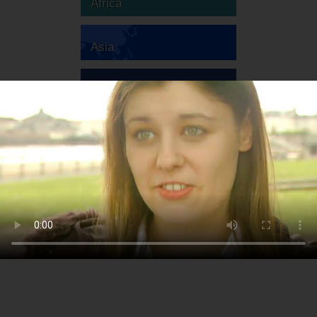
Africa
Asia
Australia
Europe
South America
North America