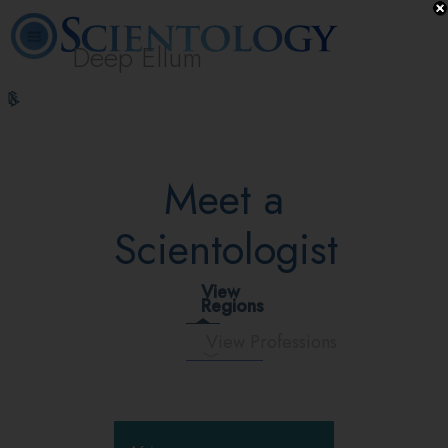
Deep Ellum
L. Ron
What is
Volunteer
Online
FAQ
Books
Hubbard
Scientology?
Ministers
Courses
Meet a
Scientologist
View
Regions
View Professions