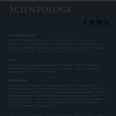
International Sites
ENGLISH (US/International)
ENGLISH (United Kingdom)
DANSK
עברית
FRANÇAIS
日本語
РУССКИЙ
繁體中文
NEDERLANDS
DEUTSCH
MAGYAR
NORSK
SVENSKA
ESPAÑOL (LATINO)
ESPAÑOL
(CASTELLANO)
ΕΛΛΗΝΙΚA
ITALIANO
PORTUGUÊS
Links
L. Ron Hubbard
Scientology Beliefs and Practices
Voice for Humanity
Volunteer Ministers
FAQ
Books
Online Courses
More Information
Contact
Find a Church of Scientology
Related Sites
L. Ron Hubbard
Dianetics
Scientology Network
Scientology Religion
What is Scientology?
Scientology Newsroom
David Miscavige
Religious
Technology Center
Start an Online Course
Scientology Volunteer Ministers
International Association of Scientologists
Freedom Magazine
STAND
The
Way to Happiness
Criminon
Narconon
Applied Scholastics
In Support of
a Drug-Free World
United for Human Rights
Youth for Human Rights
Citizens Commission on Human Rights
© 2026
Church of Scientology International
. All Rights Reserved.
Privacy Notice
•