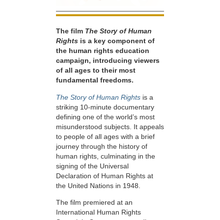
The film
The Story of Human
Rights
is a key component of
the human rights education
campaign, introducing viewers
of all ages to their most
fundamental freedoms.
The Story of Human Rights
is a
striking 10-minute documentary
defining one of the world’s most
misunderstood subjects. It appeals
to people of all ages with a brief
journey through the history of
human rights, culminating in the
signing of the Universal
Declaration of Human Rights at
the United Nations in 1948.
The film premiered at an
International Human Rights