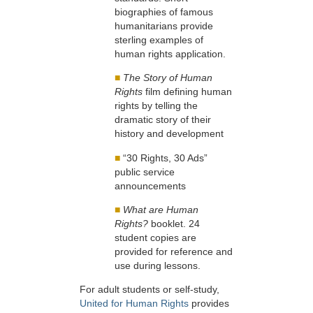
biographies of famous
humanitarians provide
sterling examples of
human rights application.
■
The Story of Human
Rights
film defining human
rights by telling the
dramatic story of their
history and development
■
“30 Rights, 30 Ads”
public service
announcements
■
What are Human
Rights?
booklet. 24
student copies are
provided for reference and
use during lessons.
For adult students or self-study,
United for Human Rights
provides