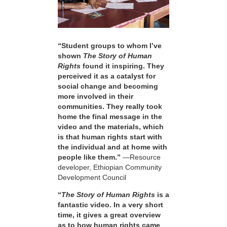
“Student groups to whom I’ve
shown
The Story of Human
Rights
found it inspiring. They
perceived it as a catalyst for
social change and becoming
more involved in their
communities. They really took
home the final message in the
video and the materials, which
is that human rights start with
the individual and at home with
people like them.”
—Resource
developer, Ethiopian Community
Development Council
“
The Story of Human Rights
is a
fantastic video. In a very short
time, it gives a great overview
as to how human rights came