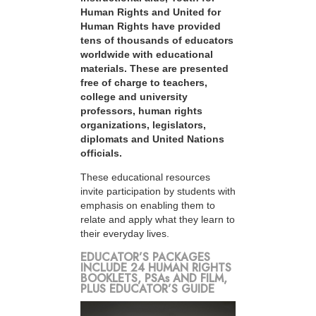
Human Rights and United for
Human Rights have provided
tens of thousands of educators
worldwide with educational
materials. These are presented
free of charge to teachers,
college and university
professors, human rights
organizations, legislators,
diplomats and United Nations
officials.
These educational resources
invite participation by students with
emphasis on enabling them to
relate and apply what they learn to
their everyday lives.
EDUCATOR’S PACKAGES
INCLUDE 24 HUMAN RIGHTS
BOOKLETS, PSAs AND FILM,
PLUS EDUCATOR’S GUIDE