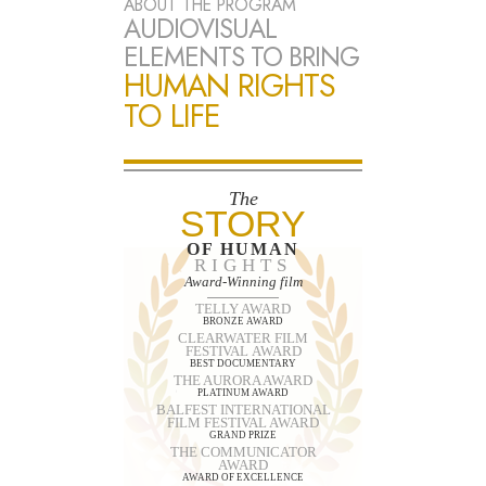
ABOUT THE PROGRAM
AUDIOVISUAL
ELEMENTS TO BRING
HUMAN RIGHTS
TO LIFE
The
STORY
OF HUMAN
RIGHTS
Award-Winning film
TELLY AWARD
BRONZE AWARD
CLEARWATER FILM
FESTIVAL AWARD
BEST DOCUMENTARY
THE AURORA AWARD
PLATINUM AWARD
BALFEST INTERNATIONAL
FILM FESTIVAL AWARD
GRAND PRIZE
THE COMMUNICATOR
AWARD
AWARD OF EXCELLENCE