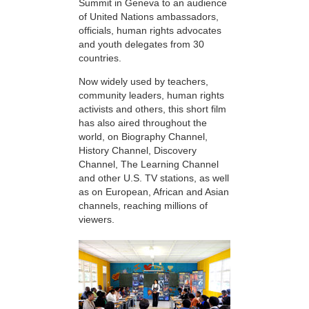
Summit in Geneva to an audience
of United Nations ambassadors,
officials, human rights advocates
and youth delegates from 30
countries.
Now widely used by teachers,
community leaders, human rights
activists and others, this short film
has also aired throughout the
world, on Biography Channel,
History Channel, Discovery
Channel, The Learning Channel
and other U.S. TV stations, as well
as on European, African and Asian
channels, reaching millions of
viewers.