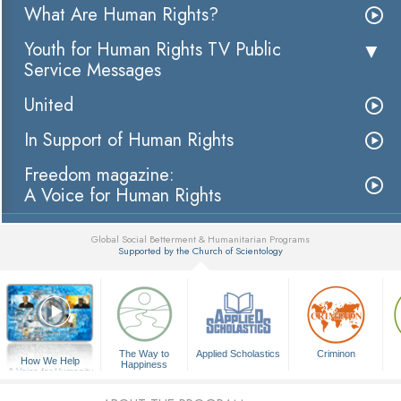
What Are Human Rights?
Youth for Human Rights TV Public
Service Messages
United
In Support of Human Rights
Freedom magazine:
A Voice for Human Rights
Global Social Betterment & Humanitarian Programs
Supported by the Church of Scientology
▼
The Way to
Applied Scholastics
Criminon
How We Help
Happiness
A Voice for Humanity