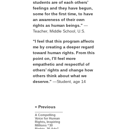
students are of each others’
feelings and they have begun,
some for the first time, to have
an awareness of their own
rights as human beings.”
—
Teacher, Middle School, U.S.
“I feel that this program affects
me by creating a deeper regard
toward human rights. From this
point on, I’ll feel more
empathetic and respectful of
others’ rights and change how
others think about what we
deserve.”
—Student, age 14
« Previous
A Compelling
Voice for Human
Rights, Inspiring
Millions “30
Rights, 30 Ads”