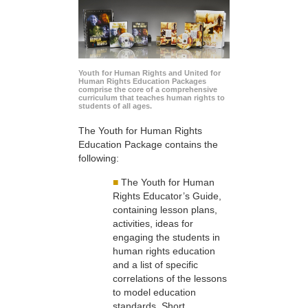
Youth for Human Rights and United for
Human Rights Education Packages
comprise the core of a comprehensive
curriculum that teaches human rights to
students of all ages.
The Youth for Human Rights
Education Package contains the
following:
■
The Youth for Human
Rights Educator’s Guide,
containing lesson plans,
activities, ideas for
engaging the students in
human rights education
and a list of specific
correlations of the lessons
to model education
standards. Short