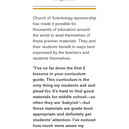
Church of Scientology sponsorship
has made it possible for
thousands of educators around
the world to avail themselves of
these premier materials. They and
their students benefit in ways best
expressed by the teachers and
students themselves.
“I’ve so far done the first 2
lessons in your curriculum
guide. This curriculum is the
only thing my students ask and
plead for. It’s hard to find good
materials for middle school—so
often they are ‘babyish’—but
these materials are grade level
appropriate and definitely get
students’ attention. I’ve noticed
how much more aware my