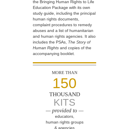
the Bringing Human Rights to Life
Education Package with its own
study guide, including the principal
human rights documents,
complaint procedures to remedy
abuses and a list of humanitarian
and human rights agencies. It also
includes the PSAs,
The Story of
Human Rights
and copies of the
accompanying booklet.
MORE THAN
150
THOUSAND
KITS
— provided to —
educators,
human rights groups
& agencies