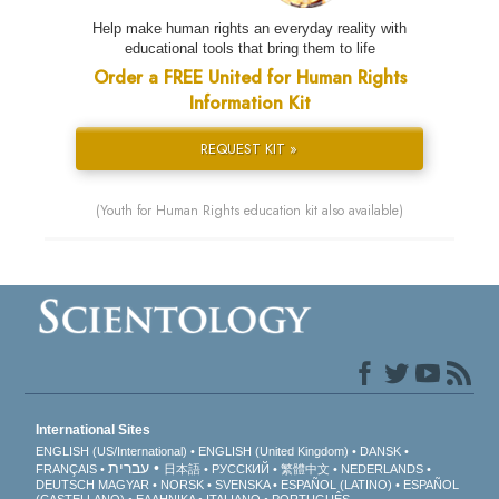
Help make human rights an everyday reality with
educational tools that bring them to life
Order a FREE United for Human Rights
Information Kit
REQUEST KIT »
(Youth for Human Rights education kit also available)
International Sites
ENGLISH (US/International)
ENGLISH (United Kingdom)
DANSK
עברית
FRANÇAIS
日本語
РУССКИЙ
繁體中文
NEDERLANDS
DEUTSCH
MAGYAR
NORSK
SVENSKA
ESPAÑOL (LATINO)
ESPAÑOL