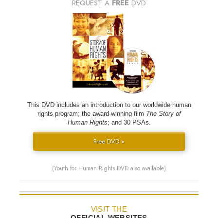
REQUEST A
FREE
DVD
This DVD includes an introduction to our worldwide human
rights program; the award-winning film
The Story of
Human Rights
; and 30 PSAs.
Free DVD »
(Youth for Human Rights DVD also available)
VISIT THE
OFFICIAL WEBSITES