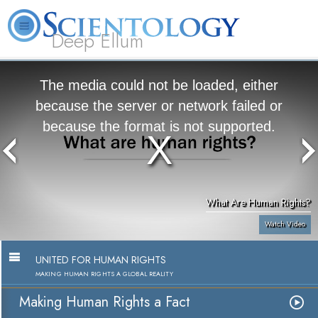
Deep Ellum
L. Ron
What is
Volunteer
Online
FAQ
Books
Hubbard
Scientology?
Ministers
Courses
The media could not be loaded, either
because the server or network failed or
because the format is not supported.
What Are Human Rights?
Watch Video
UNITED FOR HUMAN RIGHTS
MAKING HUMAN RIGHTS A GLOBAL REALITY
Making Human Rights a Fact