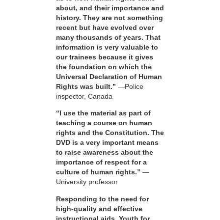
about, and their importance and
history. They are not something
recent but have evolved over
many thousands of years. That
information is very valuable to
our trainees because it gives
the foundation on which the
Universal Declaration of Human
Rights was built.”
—Police
inspector, Canada
“I use the material as part of
teaching a course on human
rights and the Constitution. The
DVD is a very important means
to raise awareness about the
importance of respect for a
culture of human rights.”
—
University professor
Responding to the need for
high-quality and effective
instructional aids, Youth for