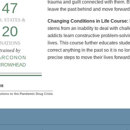
trauma and guilt connected with them. By
47
leave the past behind and move forward i
S. STATES &
Changing Conditions in Life Course:
20
stems from an inability to deal with challe
addicts learn constructive problem-solvin
NATIONS
lives. This course further educates stud
trained by
correct anything in the past so it is no l
ARCONON
precise steps to move their lives forward
RROWHEAD
us
lutions to the Pandemic Drug Crisis