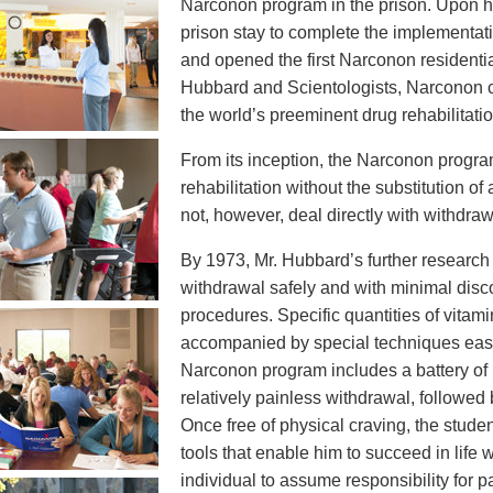
Narconon program in the prison. Upon his
prison stay to complete the implementat
and opened the first Narconon residentia
Hubbard and Scientologists, Narconon c
the world’s preeminent drug rehabilitati
From its inception, the Narconon progr
rehabilitation without the substitution of
not, however, deal directly with withdraw
By 1973, Mr. Hubbard’s further research t
withdrawal safely and with minimal disco
procedures. Specific quantities of vita
accompanied by special techniques ease
Narconon program includes a battery of 
relatively painless withdrawal, followed
Once free of physical craving, the student
tools that enable him to succeed in life
individual to assume responsibility for p