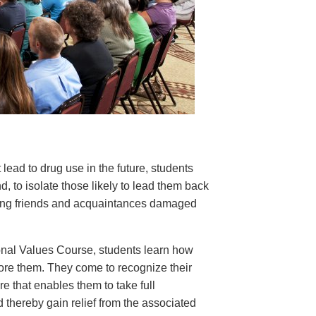
 lead to drug use in the future, students
nd, to isolate those likely to lead them back
rding friends and acquaintances damaged
nal Values Course, students learn how
tore them. They come to recognize their
e that enables them to take full
d thereby gain relief from the associated