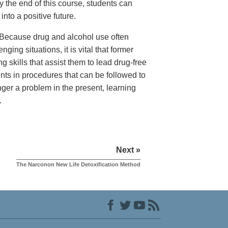
 the end of this course, students can
nto a positive future.
Because drug and alcohol use often
nging situations, it is vital that former
g skills that assist them to lead drug-free
ents in procedures that can be followed to
onger a problem in the present, learning
.
Next »
The Narconon New Life Detoxification Method