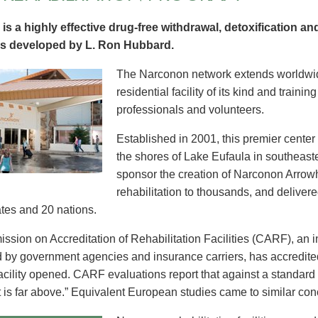
is a highly effective drug-free withdrawal, detoxification and
s developed by L. Ron Hubbard.
The Narconon network extends worldwid
residential facility of its kind and trainin
professionals and volunteers.
Established in 2001, this premier cente
the shores of Lake Eufaula in southeas
sponsor the creation of Narconon Arrow
rehabilitation to thousands, and delivere
ates and 20 nations.
sion on Accreditation of Rehabilitation Facilities (CARF), an 
 by government agencies and insurance carriers, has accredit
facility opened. CARF evaluations report that against a standard 
t is far above.” Equivalent European studies came to similar con