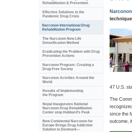
Rehabilitation & Prevention
Narconon
Effective Solutions to the
Pandemic Drug Crisis
technique
Narconon International Drug
Rehabilitation Program
The Narconon New Life
Detoxification Method
Eradicating the Problem with Drug
Prevention Actions
Narconon Program: Creating a
Drug-Free Society
Narconon Actvities Around the
World
47 U.S. st
Results of Implementing
the Program
The Commis
Nepal Inaugurates National
recognized
Narconon Drug Rehabilitation
Center atop Hubbard’s Peak
since the 
outcome, i
New Continental Narconon for
Europe Brings Drug Addiction
Solution to Denmark—