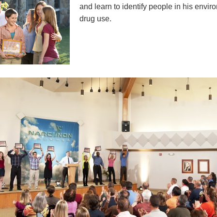
and learn to identify people in his envi
drug use.