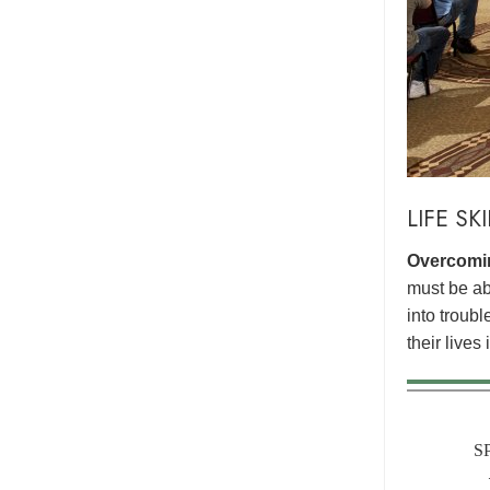
LIFE SK
Overcomin
must be abl
into troub
their lives
S