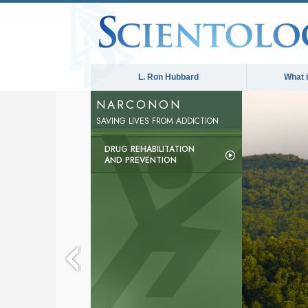
L. Ron Hubbard
What 
NARCONON
The med
SAVING LIVES FROM ADDICTION
DRUG REHABILITATION
AND PREVENTION