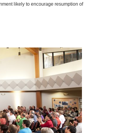
ronment likely to encourage resumption of