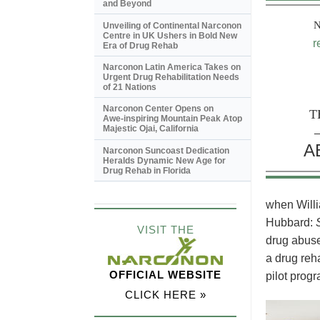
and Beyond
Unveiling of Continental Narconon
Centre in UK Ushers in Bold New
r
Era of Drug Rehab
Narconon Latin America Takes on
Urgent Drug Rehabilitation Needs
of 21 Nations
Narconon Center Opens on
T
Awe-inspiring
Mountain Peak Atop
Majestic Ojai, California
A
Narconon Suncoast Dedication
Heralds Dynamic New Age for
Drug Rehab in Florida
when Willi
Hubbard:
VISIT THE
drug abuse
a drug reh
OFFICIAL WEBSITE
pilot progr
CLICK HERE »