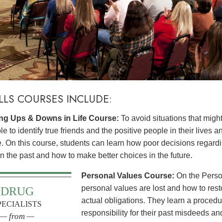
ILLS COURSES INCLUDE:
g Ups & Downs in Life Course:
To avoid situations that might
e to identify true friends and the positive people in their lives a
le. On this course, students can learn how poor decisions rega
 in the past and how to make better choices in the future.
Personal Values Course:
On the Perso
personal values are lost and how to res
DRUG
actual obligations. They learn a procedur
PECIALISTS
responsibility for their past misdeeds an
— from —