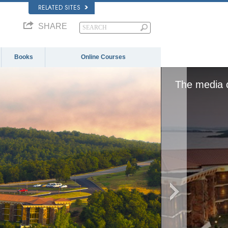
RELATED SITES
SHARE
Books
Online Courses
or network failed or because the