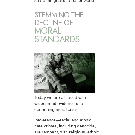
share the goal of a better world.
STEMMING THE
DECLINE OF
MORAL
STANDARDS
Today we are all faced with
widespread evidence of a
deepening moral crisis.
Intolerance—racial and ethnic
hate crimes, including genocide,
are rampant, with religious, ethnic