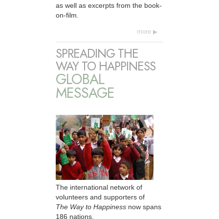
as well as excerpts from the book-
on-film.
more
SPREADING THE
WAY TO HAPPINESS
GLOBAL
MESSAGE
The international network of
volunteers and supporters of
The Way to Happiness
now spans
186 nations.