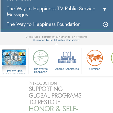
The Way to Happiness TV Public Service
Messages
The Way to Happiness Foundation
Global Social Betterment & Humanitarian Programs
Supported by the Church of Scientology
▼
The Way to
Applied Scholastics
Criminon
How We Help
Happiness
A Voice for Humanity
INTRODUCTION
SUPPORTING
GLOBAL PROGRAMS
TO RESTORE
HONOR & SELF-