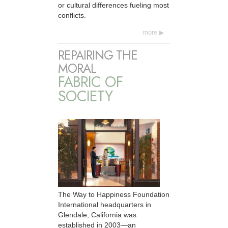
or cultural differences fueling most
conflicts.
more
REPAIRING THE
MORAL
FABRIC OF
SOCIETY
The Way to Happiness Foundation
International headquarters in
Glendale, California was
established in 2003—an