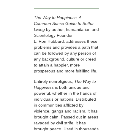
The Way to Happiness: A
Common Sense Guide to Better
Living
by author, humanitarian and
Scientology Founder
L. Ron Hubbard, addresses these
problems and provides a path that
can be followed by any person of
any background, culture or creed
to attain a happier, more
prosperous and more fulfilling life.
Entirely nonreligious,
The Way to
Happiness
is both unique and
powerful, whether in the hands of
individuals or nations. Distributed
in communities afflicted by
violence, gangs and racism, it has
brought calm. Passed out in areas
ravaged by civil strife, it has
brought peace. Used in thousands