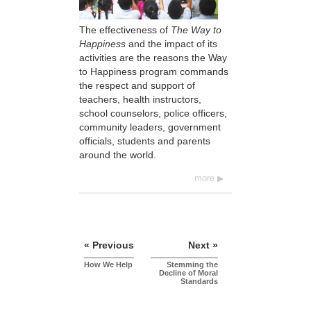
The effectiveness of
The Way to
Happiness
and the impact of its
activities are the reasons the Way
to Happiness program commands
the respect and support of
teachers, health instructors,
school counselors, police officers,
community leaders, government
officials, students and parents
around the world.
more
« Previous
Next »
How We Help
Stemming the
Decline of Moral
Standards