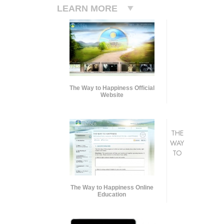
LEARN MORE
The Way to Happiness Official
Website
THE
WAY
TO
The Way to Happiness Online
Education