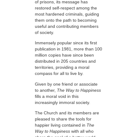
of prisons, its message has
restored self-respect among the
most hardened criminals, guiding
them onto the path to becoming
useful and contributing members
of society.
Immensely popular since its first
publication in 1981, more than 100
million copies have since been
distributed in 205 countries and
territories, providing a moral
compass for all to live by.
Given by one friend or associate
to another,
The Way to Happiness
fills a moral void in this
increasingly immoral society.
The Church and its members are
pleased to share the tools for
happier living contained in
The
Way to Happiness
with all who