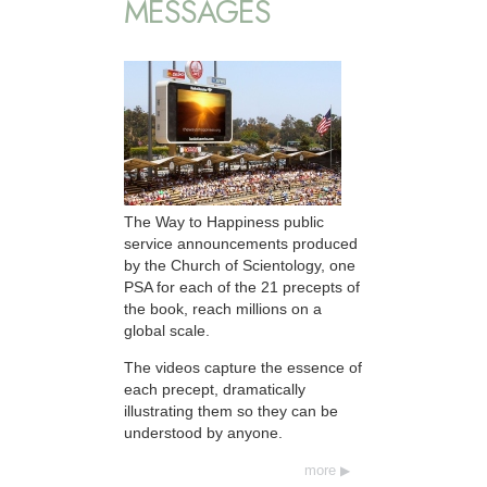
MESSAGES
The Way to Happiness public
service announcements produced
by the Church of Scientology, one
PSA for each of the 21 precepts of
the book, reach millions on a
global scale.
The videos capture the essence of
each precept, dramatically
illustrating them so they can be
understood by anyone.
more