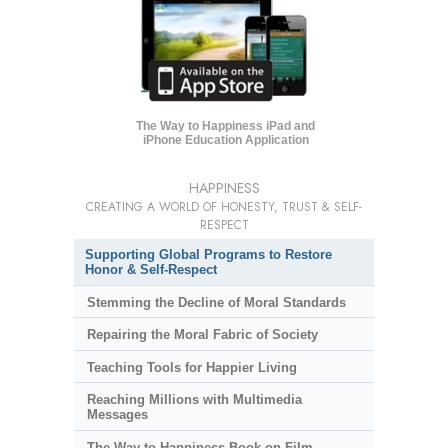
The Way to Happiness iPad and
iPhone Education Application
HAPPINESS
CREATING A WORLD OF HONESTY, TRUST & SELF-
RESPECT
Supporting Global Programs to Restore
Honor & Self-Respect
Stemming the Decline of Moral Standards
Repairing the Moral Fabric of Society
Teaching Tools for Happier Living
Reaching Millions with Multimedia
Messages
The Way to Happiness Book-on-Film