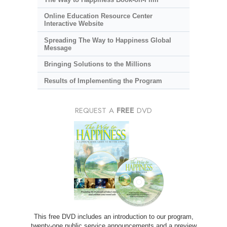
Online Education Resource Center
Interactive Website
Spreading The Way to Happiness Global
Message
Bringing Solutions to the Millions
Results of Implementing the Program
REQUEST A
FREE
DVD
This free DVD includes an introduction to our program,
twenty-one public service announcements and a preview