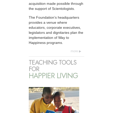
acquisition made possible through
the support of Scientologists.
The Foundation’s headquarters
provides a venue where
educators, corporate executives,
legislators and dignitaries plan the
implementation of Way to
Happiness programs.
more
TEACHING TOOLS
FOR
HAPPIER LIVING