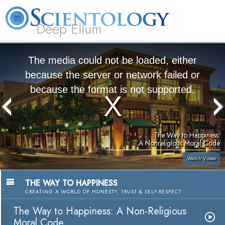
Deep Ellum
L. Ron
What is
Volunteer
Online
FAQ
Books
Hubbard
Scientology?
Ministers
Courses
The media could not be loaded, either
because the server or network failed or
because the format is not supported.
The Way to Happiness:
A Nonreligious Moral Code
Watch Video
THE WAY TO HAPPINESS
CREATING A WORLD OF HONESTY, TRUST & SELF-RESPECT
The Way to Happiness: A Non-Religious
Moral Code