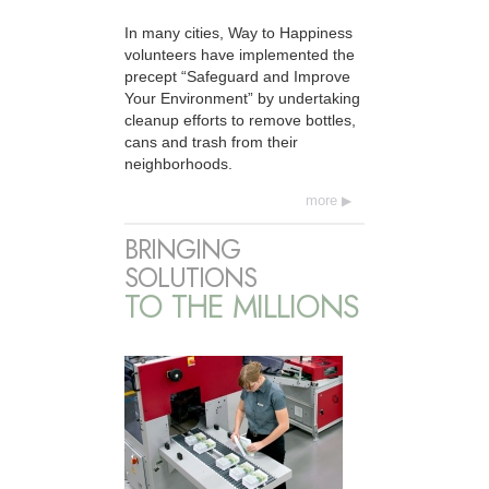
In many cities, Way to Happiness
volunteers have implemented the
precept “Safeguard and Improve
Your Environment” by undertaking
cleanup efforts to remove bottles,
cans and trash from their
neighborhoods.
more
BRINGING
SOLUTIONS
TO THE MILLIONS