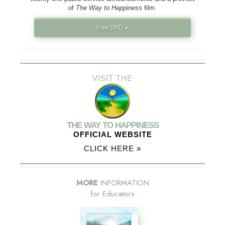
of
The Way to Happiness
film.
Free DVD »
VISIT THE
THE WAY TO HAPPINESS
OFFICIAL WEBSITE
CLICK HERE »
MORE
INFORMATION
for Educators