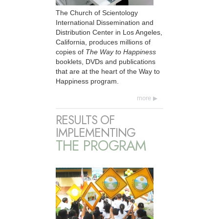
The Church of Scientology
International Dissemination and
Distribution Center in Los Angeles,
California, produces millions of
copies of
The Way to Happiness
booklets, DVDs and publications
that are at the heart of the Way to
Happiness program.
more
RESULTS OF
IMPLEMENTING
THE PROGRAM