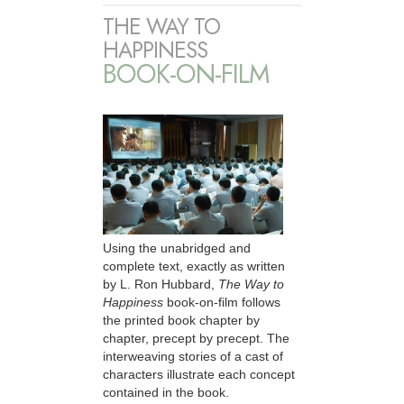
THE WAY TO
HAPPINESS
BOOK-ON-FILM
Using the unabridged and
complete text, exactly as written
by L. Ron Hubbard,
The Way to
Happiness
book-on-film follows
the printed book chapter by
chapter, precept by precept. The
interweaving stories of a cast of
characters illustrate each concept
contained in the book.