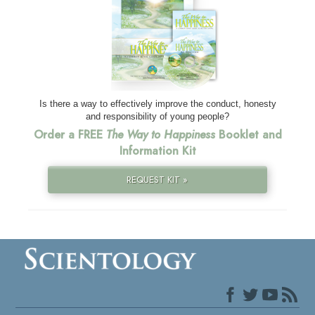
Is there a way to effectively improve the conduct, honesty
and responsibility of young people?
Order a FREE
The Way to Happiness
Booklet and
Information Kit
REQUEST KIT »