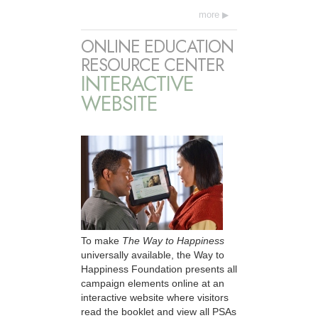
more
ONLINE EDUCATION
RESOURCE CENTER
INTERACTIVE
WEBSITE
To make
The Way to Happiness
universally available, the Way to
Happiness Foundation presents all
campaign elements online at an
interactive website where visitors
read the booklet and view all PSAs