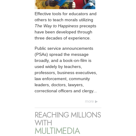
Effective tools for educators and
others to teach morals utilizing
The Way to Happiness
precepts
have been developed through
three decades of experience.
Public service announcements
(PSAs) spread the message
broadly, and a book-on-film is
used widely by teachers,
professors, business executives,
law enforcement, community
leaders, doctors, lawyers,
correctional officers and clergy...
more
REACHING MILLIONS
WITH
MULTIMEDIA