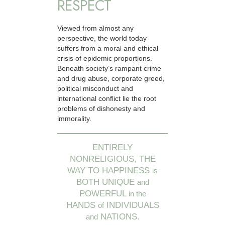
RESPECT
Viewed from almost any
perspective, the world today
suffers from a moral and ethical
crisis of epidemic proportions.
Beneath society’s rampant crime
and drug abuse, corporate greed,
political misconduct and
international conflict lie the root
problems of dishonesty and
immorality.
ENTIRELY
NONRELIGIOUS, THE
WAY TO HAPPINESS
is
BOTH UNIQUE
and
POWERFUL
in the
HANDS
INDIVIDUALS
of
NATIONS.
and