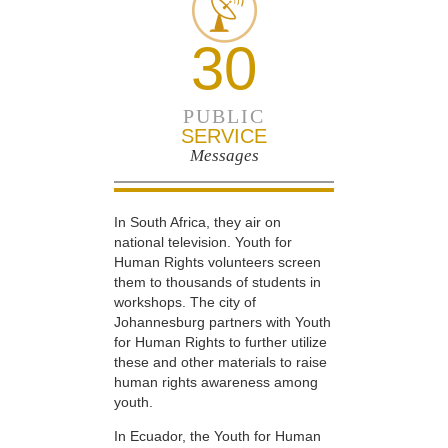
30
PUBLIC
SERVICE
Messages
In South Africa, they air on
national television. Youth for
Human Rights volunteers screen
them to thousands of students in
workshops. The city of
Johannesburg partners with Youth
for Human Rights to further utilize
these and other materials to raise
human rights awareness among
youth.
In Ecuador, the Youth for Human