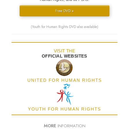
Free DVD »
(Youth for Human Rights DVD also available)
VISIT THE
OFFICIAL WEBSITES
UNITED FOR HUMAN RIGHTS
YOUTH FOR HUMAN RIGHTS
MORE
INFORMATION