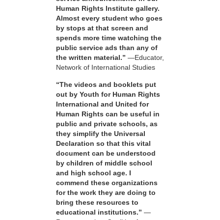
Human Rights Institute gallery.
Almost every student who goes
by stops at that screen and
spends more time watching the
public service ads than any of
the written material.”
—Educator,
Network of International Studies
“The videos and booklets put
out by Youth for Human Rights
International and United for
Human Rights can be useful in
public and private schools, as
they simplify the Universal
Declaration so that this vital
document can be understood
by children of middle school
and high school age. I
commend these organizations
for the work they are doing to
bring these resources to
educational institutions.”
—