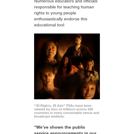
Numerous educators and officials
responsible for teaching human
rights to young people
enthusiastically endorse this
educational tool:
“30 Rights, 30 Ads” PSAs have been
viewed by tens of millions across 100
countries in every conceivable venue and
broadcast medium.
“We’ve shown the public
service announcements in our