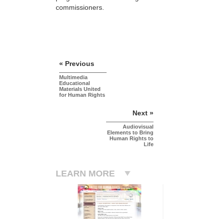
commissioners.
« Previous
Multimedia
Educational
Materials United
for Human Rights
Next »
Audiovisual
Elements to Bring
Human Rights to
Life
LEARN MORE