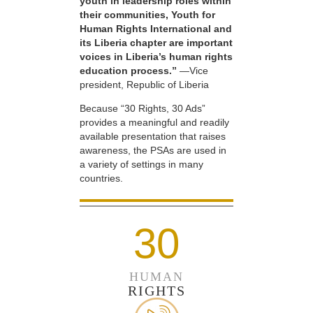
youth in leadership roles within
their communities, Youth for
Human Rights International and
its Liberia chapter are important
voices in Liberia’s human rights
education process.”
—Vice
president, Republic of Liberia
Because “30 Rights, 30 Ads”
provides a meaningful and readily
available presentation that raises
awareness, the PSAs are used in
a variety of settings in many
countries.
30
HUMAN
RIGHTS