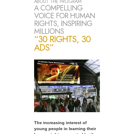
ABOUT THE PROGRAM
A COMPELLING
VOICE FOR HUMAN
RIGHTS, INSPIRING
MILLIONS
“30 RIGHTS, 30
ADS”
The increasing interest of
young people in learning their