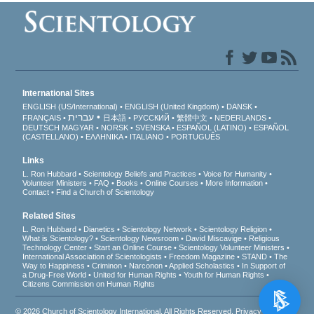
International Sites
ENGLISH (US/International)
ENGLISH (United Kingdom)
DANSK
עברית
FRANÇAIS
日本語
РУССКИЙ
繁體中文
NEDERLANDS
DEUTSCH
MAGYAR
NORSK
SVENSKA
ESPAÑOL (LATINO)
ESPAÑOL
(CASTELLANO)
ΕΛΛΗΝΙΚA
ITALIANO
PORTUGUÊS
Links
L. Ron Hubbard
Scientology Beliefs and Practices
Voice for Humanity
Volunteer Ministers
FAQ
Books
Online Courses
More Information
Contact
Find a Church of Scientology
Related Sites
L. Ron Hubbard
Dianetics
Scientology Network
Scientology Religion
What is Scientology?
Scientology Newsroom
David Miscavige
Religious
Technology Center
Start an Online Course
Scientology Volunteer Ministers
International Association of Scientologists
Freedom Magazine
STAND
The
Way to Happiness
Criminon
Narconon
Applied Scholastics
In Support of
a Drug-Free World
United for Human Rights
Youth for Human Rights
Citizens Commission on Human Rights
© 2026
Church of Scientology International
. All Rights Reserved.
Privacy Notice
•