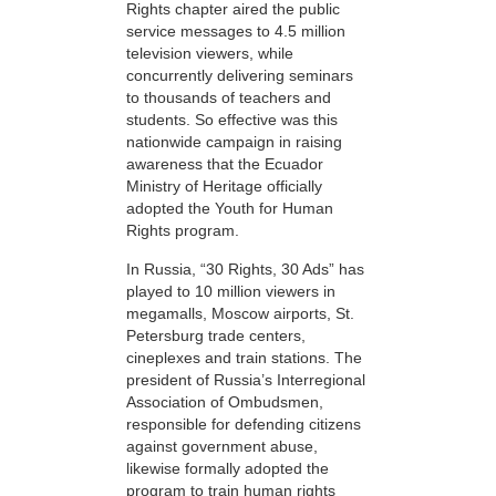
Rights chapter aired the public
service messages to 4.5 million
television viewers, while
concurrently delivering seminars
to thousands of teachers and
students. So effective was this
nationwide campaign in raising
awareness that the Ecuador
Ministry of Heritage officially
adopted the Youth for Human
Rights program.
In Russia, “30 Rights, 30 Ads” has
played to 10 million viewers in
megamalls, Moscow airports, St.
Petersburg trade centers,
cineplexes and train stations. The
president of Russia’s Interregional
Association of Ombudsmen,
responsible for defending citizens
against government abuse,
likewise formally adopted the
program to train human rights