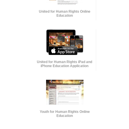
United for Human Rights Online
Education
United for Human Rights iPad and
iPhone Education Application
Youth for Human Rights Online
Education