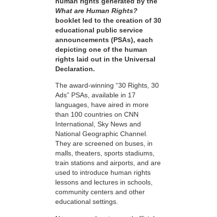
human rights generated by the
What are Human Rights?
booklet led to the creation of 30
educational public service
announcements (PSAs), each
depicting one of the human
rights laid out in the Universal
Declaration.
The award-winning “30 Rights, 30
Ads” PSAs, available in 17
languages, have aired in more
than 100 countries on CNN
International, Sky News and
National Geographic Channel.
They are screened on buses, in
malls, theaters, sports stadiums,
train stations and airports, and are
used to introduce human rights
lessons and lectures in schools,
community centers and other
educational settings.