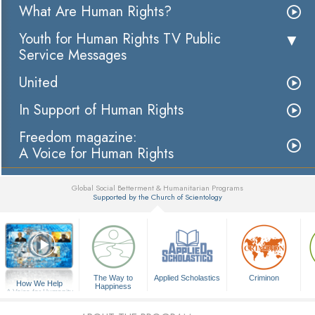
What Are Human Rights?
Youth for Human Rights TV Public
Service Messages
United
In Support of Human Rights
Freedom magazine:
A Voice for Human Rights
Global Social Betterment & Humanitarian Programs
Supported by the Church of Scientology
▼
The Way to
Applied Scholastics
Criminon
How We Help
Happiness
A Voice for Humanity