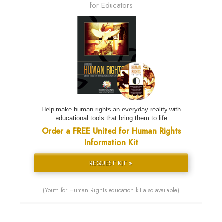
for Educators
Help make human rights an everyday reality with
educational tools that bring them to life
Order a FREE United for Human Rights
Information Kit
REQUEST KIT »
(Youth for Human Rights education kit also available)