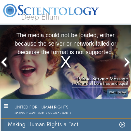
Deep Ellum
L. Ron
What is
Volunteer
Online
FAQ
Books
Hubbard
Scientology?
Ministers
Courses
The media could not be loaded, either
because the server or network failed or
because the format is not supported.
Public Service Message
1. We are all born free and equal
Watch Video
UNITED FOR HUMAN RIGHTS
MAKING HUMAN RIGHTS A GLOBAL REALITY
Making Human Rights a Fact