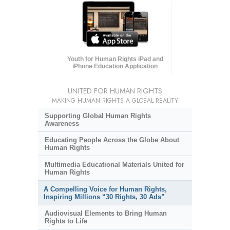
Youth for Human Rights iPad and
iPhone Education Application
UNITED FOR HUMAN RIGHTS
MAKING HUMAN RIGHTS A GLOBAL REALITY
Supporting Global Human Rights
Awareness
Educating People Across the Globe About
Human Rights
Multimedia Educational Materials United for
Human Rights
A Compelling Voice for Human Rights,
Inspiring Millions “30 Rights, 30 Ads”
Audiovisual Elements to Bring Human
Rights to Life