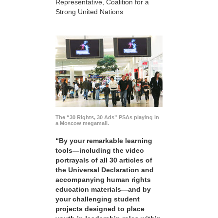
Representative, Coalition for a
Strong United Nations
The “30 Rights, 30 Ads” PSAs playing in
a Moscow megamall.
“By your remarkable learning
tools—including the video
portrayals of all 30 articles of
the Universal Declaration and
accompanying human rights
education materials—and by
your challenging student
projects designed to place