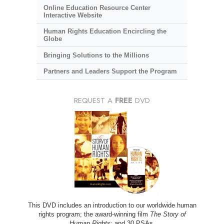
Online Education Resource Center
Interactive Website
Human Rights Education Encircling the
Globe
Bringing Solutions to the Millions
Partners and Leaders Support the Program
REQUEST A
FREE
DVD
This DVD includes an introduction to our worldwide human
rights program; the award-winning film
The Story of
Human Rights
; and 30 PSAs.